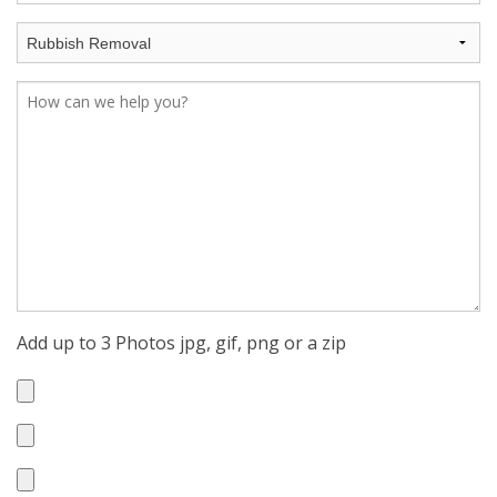
Add up to 3 Photos jpg, gif, png or a zip