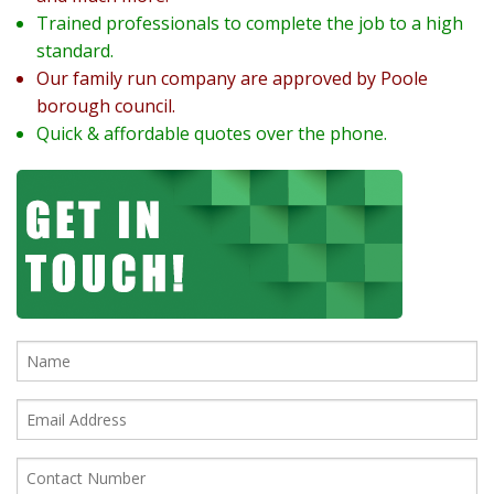
Trained professionals to complete the job to a high
standard.
Our family run company are approved by Poole
borough council.
Quick & affordable quotes over the phone.