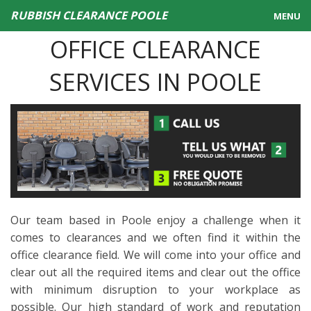
RUBBISH CLEARANCE POOLE
MENU
OFFICE CLEARANCE
HOME
SERVICES IN POOLE
PRICING
SERVICES
CONTACT US
Our team based in Poole enjoy a challenge when it
comes to clearances and we often find it within the
office clearance field. We will come into your office and
clear out all the required items and clear out the office
with minimum disruption to your workplace as
possible. Our high standard of work and reputation