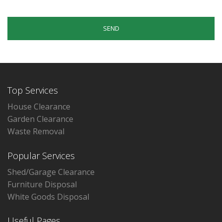
Top Services
House Clearance
Garden Clearance
Waste Removal
Popular Services
Shed/Garage Clearance
Furniture Disposal
White Goods Disposal
Useful Pages