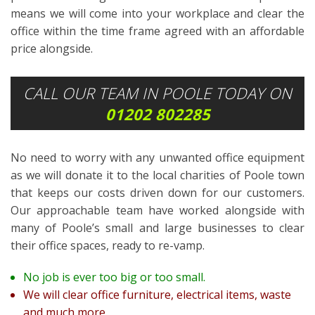
means we will come into your workplace and clear the
office within the time frame agreed with an affordable
price alongside.
CALL OUR TEAM IN POOLE TODAY ON
01202 802285
No need to worry with any unwanted office equipment
as we will donate it to the local charities of Poole town
that keeps our costs driven down for our customers.
Our approachable team have worked alongside with
many of Poole’s small and large businesses to clear
their office spaces, ready to re-vamp.
No job is ever too big or too small.
We will clear office furniture, electrical items, waste
and much more.